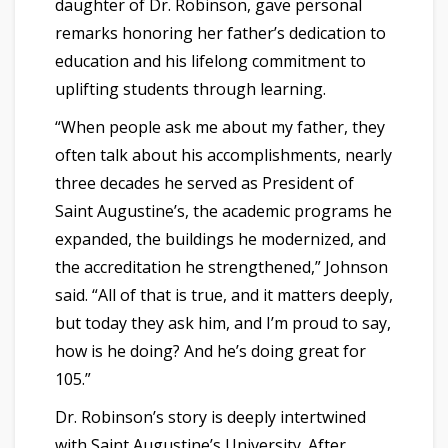
daughter of Dr. Robinson, gave personal
remarks honoring her father’s dedication to
education and his lifelong commitment to
uplifting students through learning.
“When people ask me about my father, they
often talk about his accomplishments, nearly
three decades he served as President of
Saint Augustine’s, the academic programs he
expanded, the buildings he modernized, and
the accreditation he strengthened,” Johnson
said. “All of that is true, and it matters deeply,
but today they ask him, and I’m proud to say,
how is he doing? And he’s doing great for
105.”
Dr. Robinson’s story is deeply intertwined
with Saint Augustine’s University. After