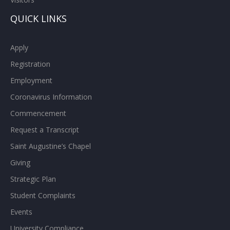
QUICK LINKS
Apply
Registration
Employment
Coronavirus Information
Commencement
Request a Transcript
Saint Augustine’s Chapel
Giving
Strategic Plan
Student Complaints
Events
University Compliance