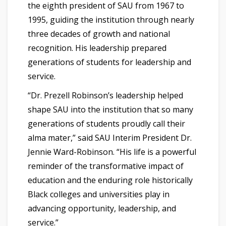
the eighth president of SAU from 1967 to
1995, guiding the institution through nearly
three decades of growth and national
recognition. His leadership prepared
generations of students for leadership and
service.
“Dr. Prezell Robinson’s leadership helped
shape SAU into the institution that so many
generations of students proudly call their
alma mater,” said SAU Interim President Dr.
Jennie Ward-Robinson. “His life is a powerful
reminder of the transformative impact of
education and the enduring role historically
Black colleges and universities play in
advancing opportunity, leadership, and
service.”