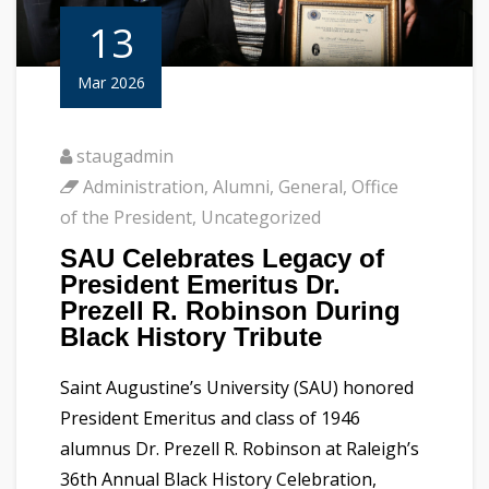
13
Mar 2026
staugadmin
Administration
,
Alumni
,
General
,
Office
of the President
,
Uncategorized
SAU Celebrates Legacy of
President Emeritus Dr.
Prezell R. Robinson During
Black History Tribute
Saint Augustine’s University (SAU) honored
President Emeritus and class of 1946
alumnus Dr. Prezell R. Robinson at Raleigh’s
36th Annual Black History Celebration,