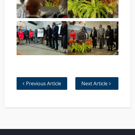
Previous Article
Next Article