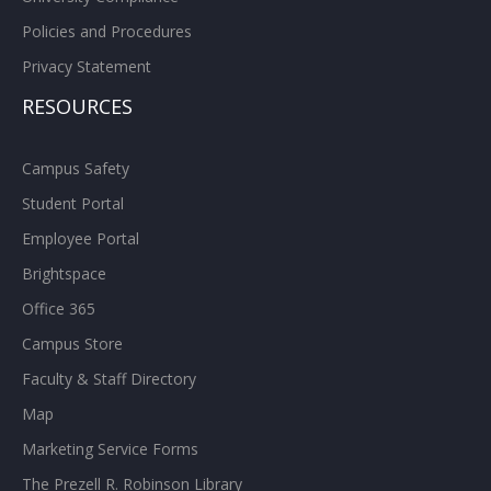
Policies and Procedures
Privacy Statement
RESOURCES
Campus Safety
Student Portal
Employee Portal
Brightspace
Office 365
Campus Store
Faculty & Staff Directory
Map
Marketing Service Forms
The Prezell R. Robinson Library