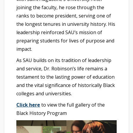
joining the faculty, he rose through the
ranks to become president, serving one of
the longest tenures in university history. His
leadership reinforced SAU’s mission of
preparing students for lives of purpose and
impact.
As SAU builds on its tradition of leadership
and service, Dr. Robinson’s life remains a
testament to the lasting power of education
and the vital significance of historically Black
colleges and universities.
Click here
to view the full gallery of the
Black History Program