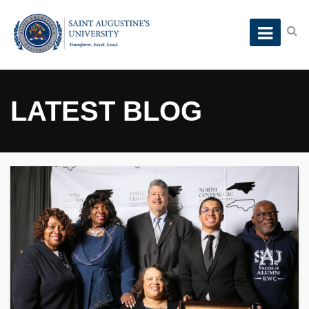
LATEST BLOG