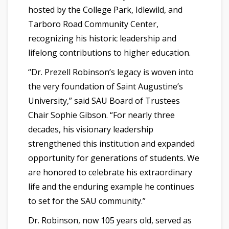
hosted by the College Park, Idlewild, and
Tarboro Road Community Center,
recognizing his historic leadership and
lifelong contributions to higher education.
“Dr. Prezell Robinson’s legacy is woven into
the very foundation of Saint Augustine’s
University,” said SAU Board of Trustees
Chair Sophie Gibson. “For nearly three
decades, his visionary leadership
strengthened this institution and expanded
opportunity for generations of students. We
are honored to celebrate his extraordinary
life and the enduring example he continues
to set for the SAU community.”
Dr. Robinson, now 105 years old, served as