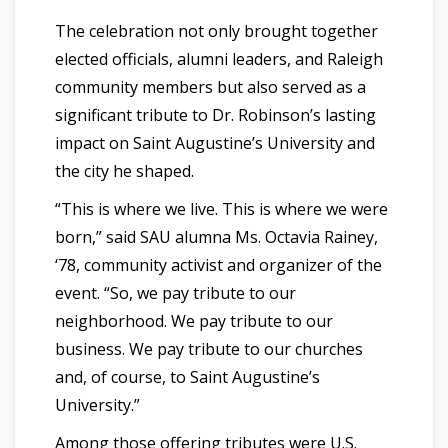
The celebration not only brought together
elected officials, alumni leaders, and Raleigh
community members but also served as a
significant tribute to Dr. Robinson’s lasting
impact on Saint Augustine’s University and
the city he shaped.
“This is where we live. This is where we were
born,” said SAU alumna Ms. Octavia Rainey,
‘78, community activist and organizer of the
event. “So, we pay tribute to our
neighborhood. We pay tribute to our
business. We pay tribute to our churches
and, of course, to Saint Augustine’s
University.”
Among those offering tributes were U.S.