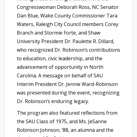
Congresswoman Deborah Ross, NC Senator
Dan Blue, Wake County Commissioner Tara
Waters, Raleigh City Council members Corey
Branch and Stormie Forte, and Shaw
University President Dr. Paulette R. Dillard,
who recognized Dr. Robinson’s contributions
to education, civic leadership, and the
advancement of opportunity in North
Carolina. A message on behalf of SAU
Interim President Dr. Jennie Ward-Robinson
was presented during the event, recognizing
Dr. Robinson’s enduring legacy.
The program also featured reflections from
the SAU Class of 1975, and Ms. JeSanne
Robinson Johnson, ’88, an alumna and the