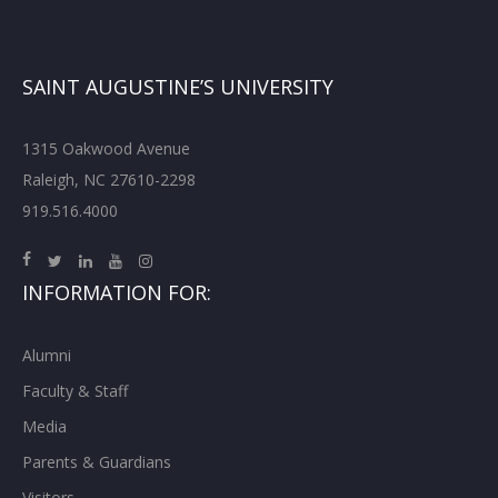
SAINT AUGUSTINE’S UNIVERSITY
1315 Oakwood Avenue
Raleigh, NC 27610-2298
919.516.4000
INFORMATION FOR:
Alumni
Faculty & Staff
Media
Parents & Guardians
Visitors