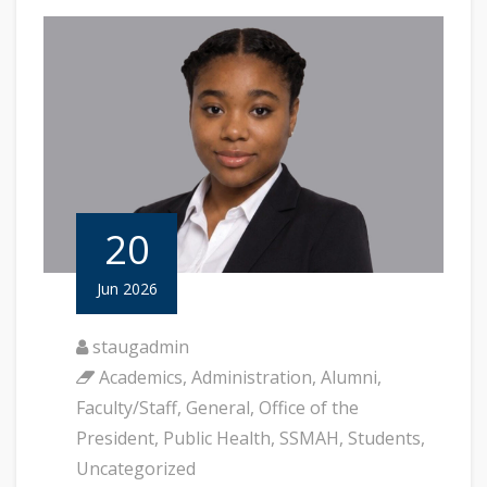
20
Jun 2026
staugadmin
Academics
,
Administration
,
Alumni
,
Faculty/Staff
,
General
,
Office of the
President
,
Public Health
,
SSMAH
,
Students
,
Uncategorized