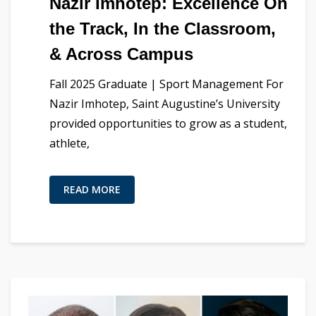
Nazir Imhotep: Excellence On
the Track, In the Classroom,
& Across Campus
Fall 2025 Graduate | Sport Management For
Nazir Imhotep, Saint Augustine’s University
provided opportunities to grow as a student,
athlete,
READ MORE