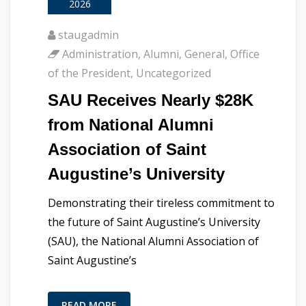
2026
staugadmin
Administration
,
Alumni
,
General
,
Office
of the President
,
Uncategorized
SAU Receives Nearly $28K
from National Alumni
Association of Saint
Augustine’s University
Demonstrating their tireless commitment to
the future of Saint Augustine’s University
(SAU), the National Alumni Association of
Saint Augustine’s
READ MORE