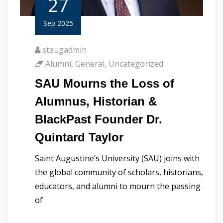
27
Sep 2025
staugadmin
Alumni
,
General
,
Uncategorized
SAU Mourns the Loss of
Alumnus, Historian &
BlackPast Founder Dr.
Quintard Taylor
Saint Augustine’s University (SAU) joins with
the global community of scholars, historians,
educators, and alumni to mourn the passing
of