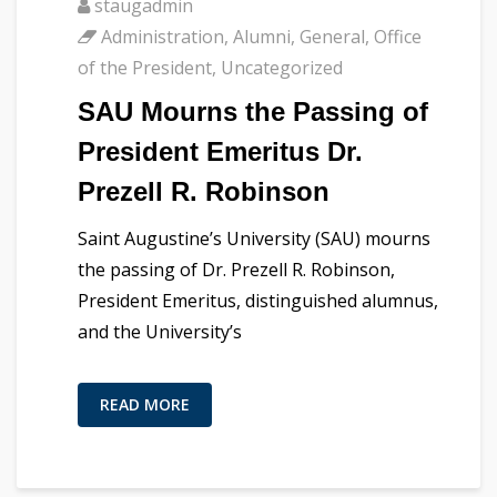
staugadmin
Administration
,
Alumni
,
General
,
Office
of the President
,
Uncategorized
SAU Mourns the Passing of
President Emeritus Dr.
Prezell R. Robinson
Saint Augustine’s University (SAU) mourns
the passing of Dr. Prezell R. Robinson,
President Emeritus, distinguished alumnus,
and the University’s
READ MORE