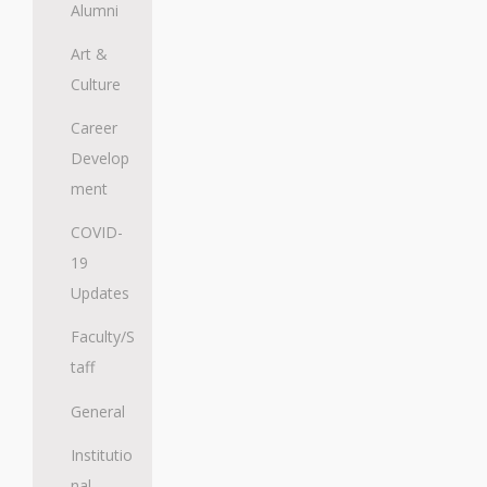
Alumni
Art &
Culture
Career
Develop
ment
COVID-
19
Updates
Faculty/S
taff
General
Institutio
nal