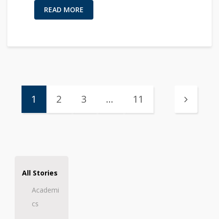
READ MORE
1
2
3
…
11
All Stories
Academi
cs