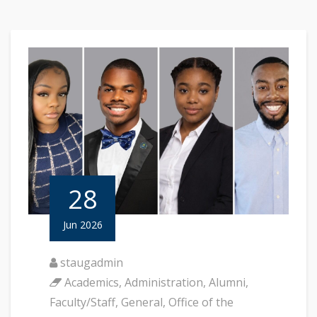
28
Jun 2026
staugadmin
Academics
,
Administration
,
Alumni
,
Faculty/Staff
,
General
,
Office of the