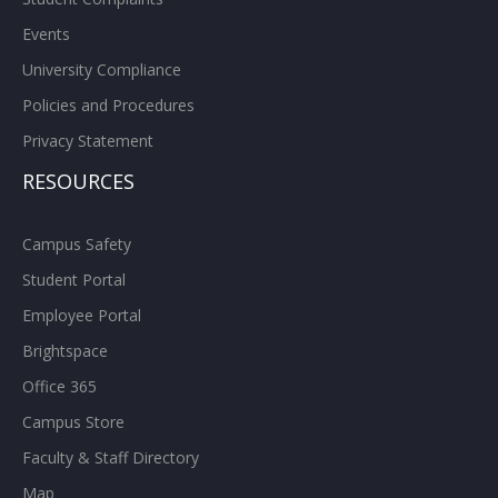
Events
University Compliance
Policies and Procedures
Privacy Statement
RESOURCES
Campus Safety
Student Portal
Employee Portal
Brightspace
Office 365
Campus Store
Faculty & Staff Directory
Map