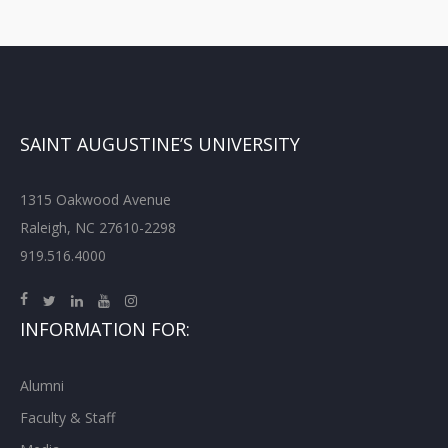
SAINT AUGUSTINE’S UNIVERSITY
1315 Oakwood Avenue
Raleigh, NC 27610-2298
919.516.4000
INFORMATION FOR:
Alumni
Faculty & Staff