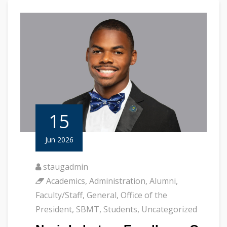
15
Jun 2026
staugadmin
Academics
,
Administration
,
Alumni
,
Faculty/Staff
,
General
,
Office of the
President
,
SBMT
,
Students
,
Uncategorized