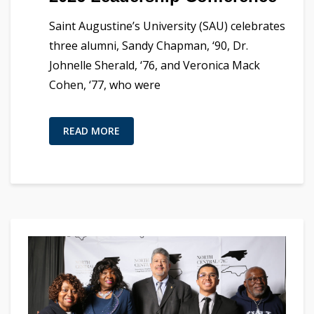
Saint Augustine’s University (SAU) celebrates
three alumni, Sandy Chapman, ‘90, Dr.
Johnelle Sherald, ‘76, and Veronica Mack
Cohen, ‘77, who were
READ MORE