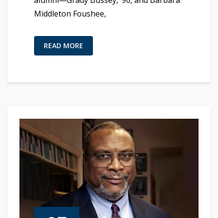
alumni—Grady Bussey, ’96, and Barbara
Middleton Foushee,
READ MORE