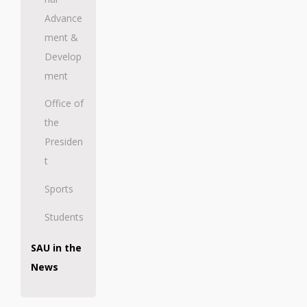
Advance
ment &
Develop
ment
Office of
the
Presiden
t
Sports
Students
SAU in the
News