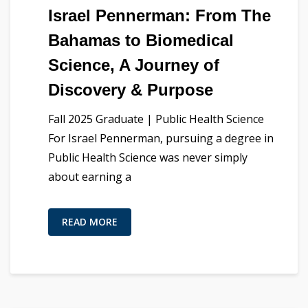
Israel Pennerman: From The
Bahamas to Biomedical
Science, A Journey of
Discovery & Purpose
Fall 2025 Graduate | Public Health Science
For Israel Pennerman, pursuing a degree in
Public Health Science was never simply
about earning a
READ MORE