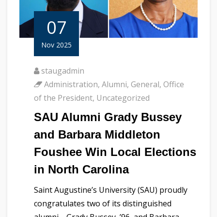
07
Nov 2025
staugadmin
Administration
,
Alumni
,
General
,
Office
of the President
,
Uncategorized
SAU Alumni Grady Bussey
and Barbara Middleton
Foushee Win Local Elections
in North Carolina
Saint Augustine’s University (SAU) proudly
congratulates two of its distinguished