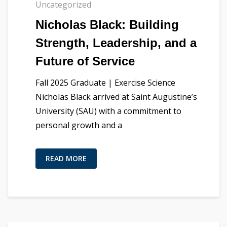
Uncategorized
Nicholas Black: Building
Strength, Leadership, and a
Future of Service
Fall 2025 Graduate | Exercise Science
Nicholas Black arrived at Saint Augustine’s
University (SAU) with a commitment to
personal growth and a
READ MORE