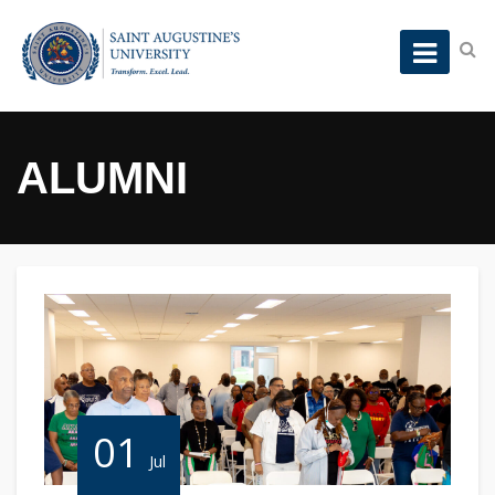
ALUMNI
01
Jul