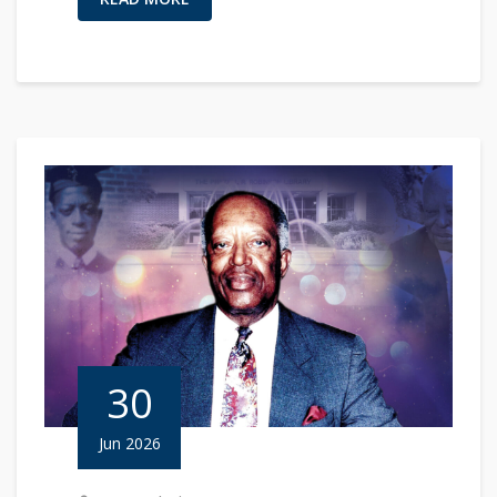
30
Jun 2026