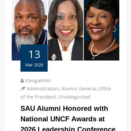
13
Mar 2026
staugadmin
Administration
,
Alumni
,
General
,
Office
of the President
,
Uncategorized
SAU Alumni Honored with
National UNCF Awards at
2026 Leadership Conference