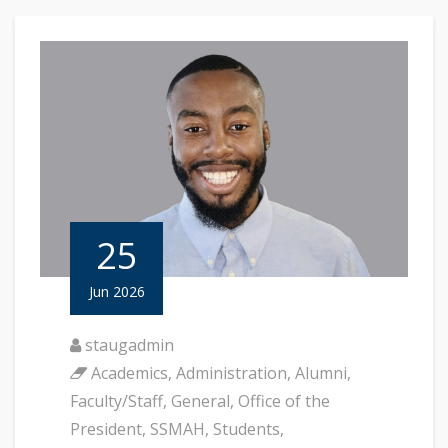
25
Jun 2026
staugadmin
Academics
,
Administration
,
Alumni
,
Faculty/Staff
,
General
,
Office of the
President
,
SSMAH
,
Students
,