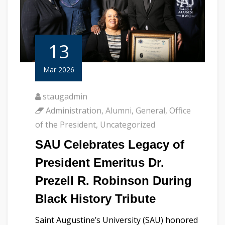
13
Mar 2026
staugadmin
Administration
,
Alumni
,
General
,
Office
of the President
,
Uncategorized
SAU Celebrates Legacy of
President Emeritus Dr.
Prezell R. Robinson During
Black History Tribute
Saint Augustine’s University (SAU) honored