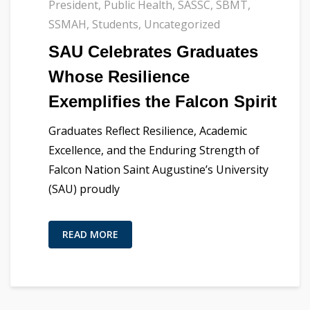
President
,
Public Health
,
SASSC
,
SBMT
,
SSMAH
,
Students
,
Uncategorized
SAU Celebrates Graduates
Whose Resilience
Exemplifies the Falcon Spirit
Graduates Reflect Resilience, Academic
Excellence, and the Enduring Strength of
Falcon Nation Saint Augustine’s University
(SAU) proudly
READ MORE