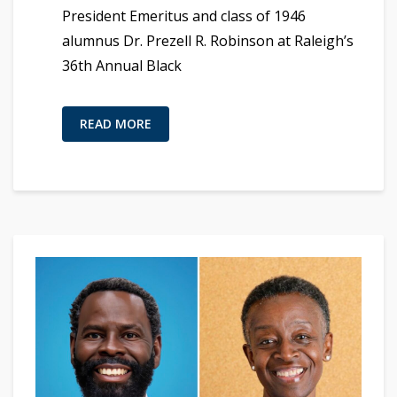
President Emeritus and class of 1946
alumnus Dr. Prezell R. Robinson at Raleigh’s
36th Annual Black
READ MORE