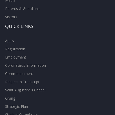
Media
Parents & Guardians
Visitors
QUICK LINKS
Apply
Registration
Employment
Coronavirus Information
Commencement
Request a Transcript
Saint Augustine’s Chapel
Giving
Strategic Plan
Student Complaints