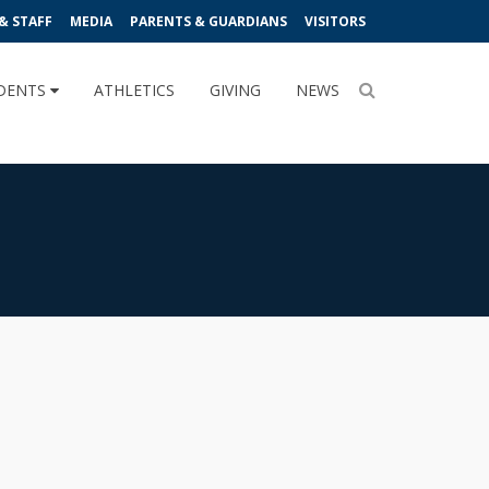
& STAFF
MEDIA
PARENTS & GUARDIANS
VISITORS
DENTS
ATHLETICS
GIVING
NEWS