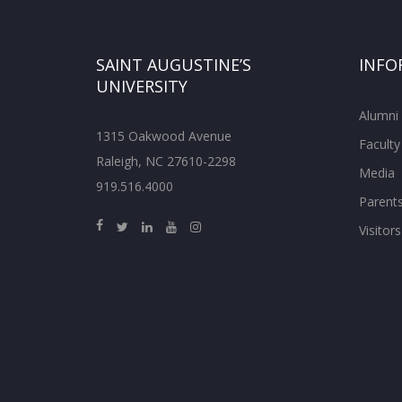
SAINT AUGUSTINE’S
INFO
UNIVERSITY
Alumni
1315 Oakwood Avenue
Faculty
Raleigh, NC 27610-2298
Media
919.516.4000
Parent
Visitors