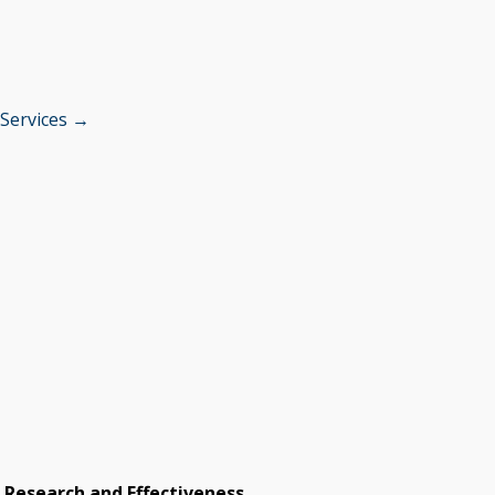
 Services →
e Research and Effectiveness