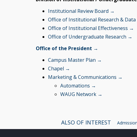
Institutional Review Board →
Office of Institutional Research & Data
Office of Institutional Effectiveness →
Office of Undergraduate Research →
Office of the President →
Campus Master Plan →
Chapel →
Marketing & Communications
→
Automations →
WAUG Network →
ALSO OF INTEREST
Admissions