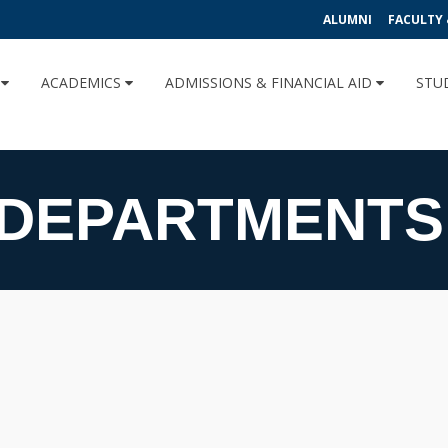
ALUMNI
FACULTY 
U
ACADEMICS
ADMISSIONS & FINANCIAL AID
STU
 DEPARTMENTS