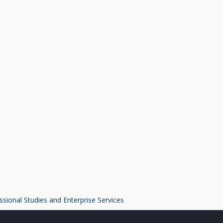
ssional Studies and Enterprise Services