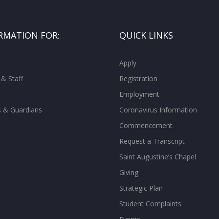
RMATION FOR:
QUICK LINKS
Apply
 & Staff
Registration
Employment
s & Guardians
Coronavirus Information
Commencement
Request a Transcript
Saint Augustine’s Chapel
Giving
Strategic Plan
Student Complaints