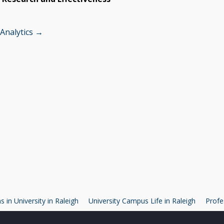
 Analytics →
 in University in Raleigh
University Campus Life in Raleigh
Profe