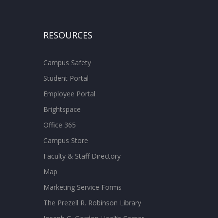
RESOURCES
Campus Safety
Student Portal
Employee Portal
Brightspace
Office 365
Campus Store
Faculty & Staff Directory
Map
Marketing Service Forms
The Prezell R. Robinson Library