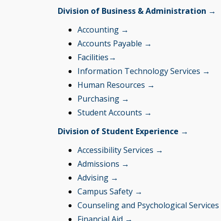
Division of Business & Administration →
Accounting →
Accounts Payable →
Facilities
→
Information Technology Services →
Human Resources →
Purchasing →
Student Accounts →
Division of Student Experience →
Accessibility Services →
Admissions →
Advising →
Campus Safety →
Counseling and Psychological Service
Financial Aid
→