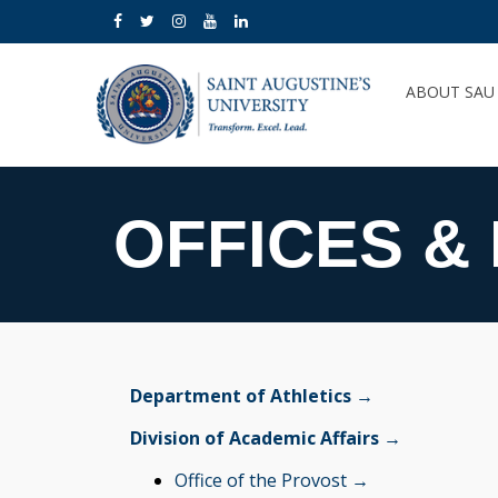
ABOUT SA
OFFICES &
Department of Athletics →
Division of Academic Affairs →
Office of the Provost →