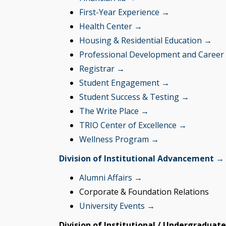
First-Year Experience →
Health Center →
Housing & Residential Education →
Professional Development and Career
Registrar →
Student Engagement →
Student Success & Testing →
The Write Place →
TRIO Center of Excellence →
Wellness Program →
Division of Institutional Advancement →
Alumni Affairs →
Corporate & Foundation Relations
University Events →
Division of Institutional / Undergraduat