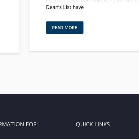
Dean’s List have
READ MORE
RMATION FOR:
QUICK LINKS