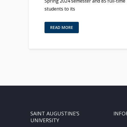
Spring 2024 semester and 85 full-time
students to its
READ MORE
SAINT AUGUSTINE’S
INFO
UNIVERSITY