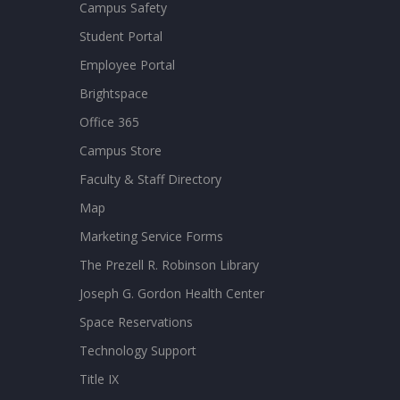
Campus Safety
Student Portal
Employee Portal
Brightspace
Office 365
Campus Store
Faculty & Staff Directory
Map
Marketing Service Forms
The Prezell R. Robinson Library
Joseph G. Gordon Health Center
Space Reservations
Technology Support
Title IX