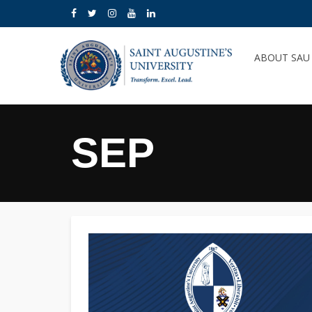
ABOUT SA
SEP