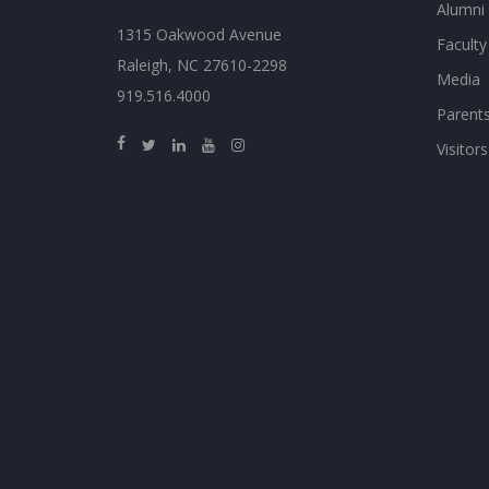
Alumni
1315 Oakwood Avenue
Faculty
Raleigh, NC 27610-2298
Media
919.516.4000
Parent
Visitors