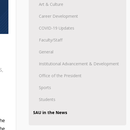
Art & Culture
Career Development
COVID-19 Updates
Faculty/Staff
General
Institutional Advancement & Development
S
,
Office of the President
Sports
Students
SAU in the News
the
the