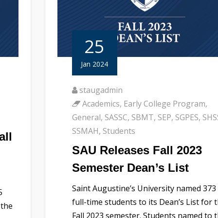
25
Jan 2024
staugadmin
Academics
,
Early College Program
,
General
,
SASSC
,
SBMT
,
SEP
,
SGPES
,
SHS
SSMAH
,
Students
all
SAU Releases Fall 2023
Semester Dean’s List
Saint Augustine’s University named 373
5
full-time students to its Dean’s List for 
 the
Fall 2023 semester. Students named to 