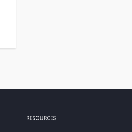
RESOURCES