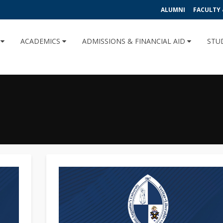
ALUMNI
FACULTY 
U
ACADEMICS
ADMISSIONS & FINANCIAL AID
STU