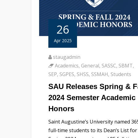
26
Apr 2025
staugadmin
Academics
,
General
,
SASSC
,
SBMT
,
SEP
,
SGPES
,
SHSS
,
SSMAH
,
Students
SAU Releases Spring & F
2024 Semester Academic
Honors
Saint Augustine’s University named 36
full-time students to its Dean’s List for