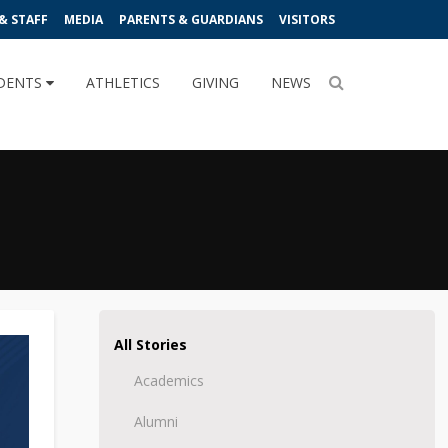
& STAFF
MEDIA
PARENTS & GUARDIANS
VISITORS
DENTS
ATHLETICS
GIVING
NEWS
All Stories
Academics
Alumni