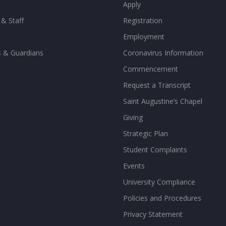
Apply
 & Staff
Registration
Employment
s & Guardians
Coronavirus Information
Commencement
Request a Transcript
Saint Augustine’s Chapel
Giving
Strategic Plan
Student Complaints
Events
University Compliance
Policies and Procedures
Privacy Statement