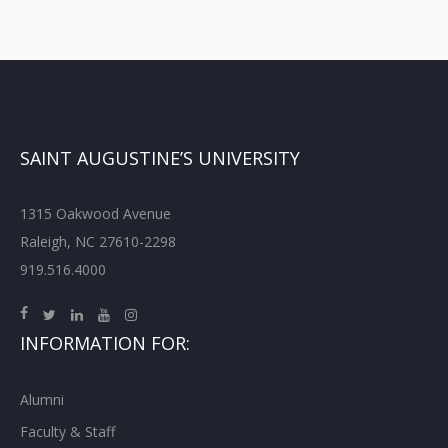
SAINT AUGUSTINE’S UNIVERSITY
1315 Oakwood Avenue
Raleigh, NC 27610-2298
919.516.4000
INFORMATION FOR:
Alumni
Faculty & Staff