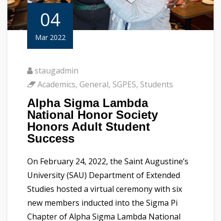
04
Mar 2022
staugadmin
Academics
,
General
,
SGPES
,
Students
Alpha Sigma Lambda
National Honor Society
Honors Adult Student
Success
On February 24, 2022, the Saint Augustine’s
University (SAU) Department of Extended
Studies hosted a virtual ceremony with six
new members inducted into the Sigma Pi
Chapter of Alpha Sigma Lambda National