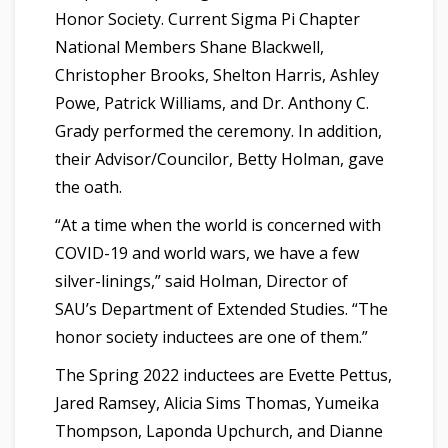
Honor Society. Current Sigma Pi Chapter
National Members Shane Blackwell,
Christopher Brooks, Shelton Harris, Ashley
Powe, Patrick Williams, and Dr. Anthony C.
Grady performed the ceremony. In addition,
their Advisor/Councilor, Betty Holman, gave
the oath.
“At a time when the world is concerned with
COVID-19 and world wars, we have a few
silver-linings,” said Holman, Director of
SAU’s Department of Extended Studies. “The
honor society inductees are one of them.”
The Spring 2022 inductees are Evette Pettus,
Jared Ramsey, Alicia Sims Thomas, Yumeika
Thompson, Laponda Upchurch, and Dianne