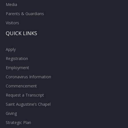
Media
Parents & Guardians
Visitors
QUICK LINKS
Apply
Registration
Employment
Coronavirus Information
Commencement
Request a Transcript
Saint Augustine’s Chapel
Giving
Strategic Plan