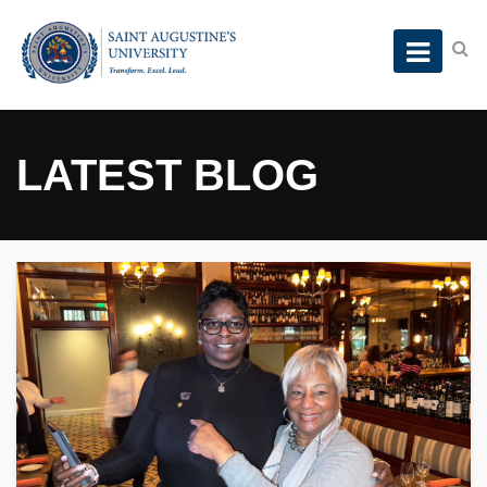
LATEST BLOG