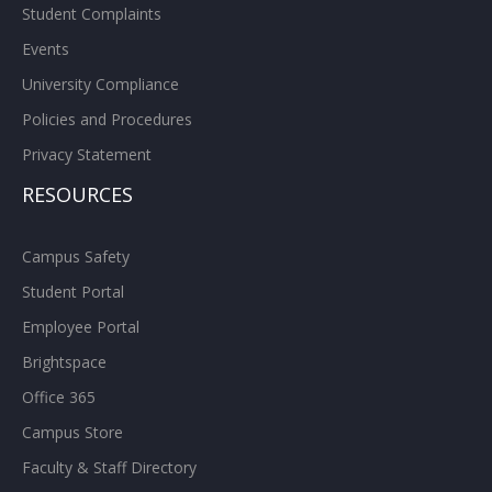
Student Complaints
Events
University Compliance
Policies and Procedures
Privacy Statement
RESOURCES
Campus Safety
Student Portal
Employee Portal
Brightspace
Office 365
Campus Store
Faculty & Staff Directory