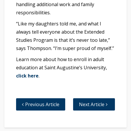
handling additional work and family
responsibilities.
“Like my daughters told me, and what I
always tell everyone about the Extended
Studies Program is that it’s never too late,”
says Thompson. “I’m super proud of myself.”
Learn more about how to enroll in adult
education at Saint Augustine’s University,
click here
.
Previous Article
Next Article