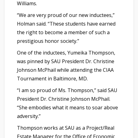
Williams.
“We are very proud of our new inductees,”
Holman said. “These students have earned
the right to become a member of such a
prestigious honor society.”
One of the inductees, Yumeika Thompson,
was pinned by SAU President Dr. Christine
Johnson McPhail while attending the CIAA
Tournament in Baltimore, MD.
“I am so proud of Ms. Thompson,” said SAU
President Dr. Christine Johnson McPhail.
“She embodies what it means to soar above
adversity.”
Thompson works at SAU as a Project/Real
Estate Manager for the Office of Economic