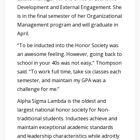
Development and External Engagement. She
is in the final semester of her Organizational
Management program and will graduate in
April.
“To be inducted into the Honor Society was
an awesome feeling. However, going back to
school in your 40s was not easy,” Thompson
said. “To work full time, take six classes each
semester, and maintain my GPA was a
challenge for me.”
Alpha Sigma Lambda is the oldest and
largest national honor society for Non-
traditional students. Inductees achieve and
maintain exceptional academic standards
and leadership characteristics while adroitly